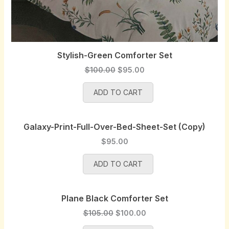
Stylish-Green Comforter Set
O
C
$
100.00
$
95.00
r
u
ADD TO CART
i
r
g
r
i
e
Galaxy-Print-Full-Over-Bed-Sheet-Set (Copy)
n
n
a
t
$
95.00
l
p
p
r
ADD TO CART
r
i
i
c
Plane Black Comforter Set
c
e
e
i
O
C
$
105.00
$
100.00
w
s
r
u