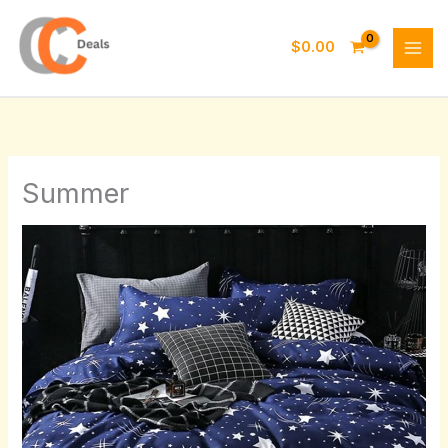
Skip
to
$
0.00
content
Summer