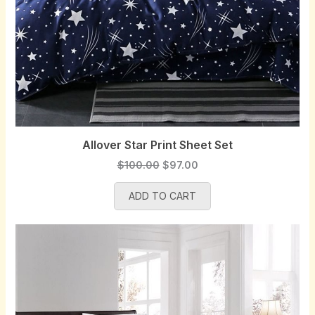
Allover Star Print Sheet Set
O
C
$
100.00
$
97.00
r
u
ADD TO CART
i
r
g
r
i
e
n
n
a
t
l
p
p
r
r
i