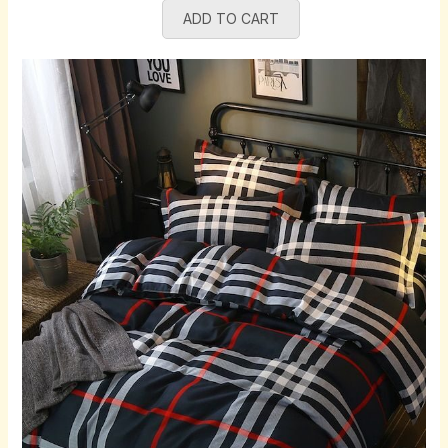
ADD TO CART