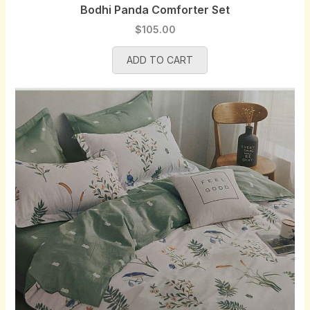
Bodhi Panda Comforter Set
$
105.00
ADD TO CART