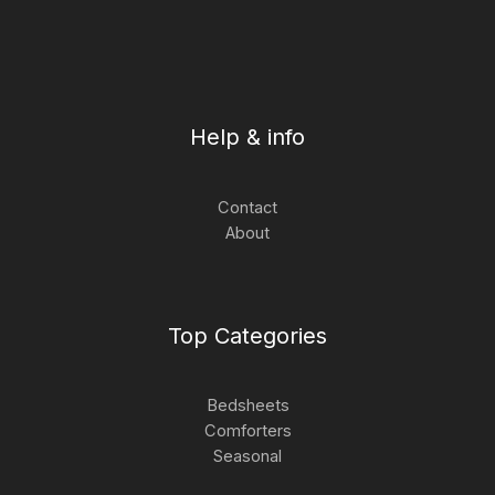
Help & info
Contact
About
Top Categories
Bedsheets
Comforters
Seasonal