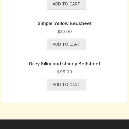
a
:
p
r
ADD TO CART
s
$
r
i
:
8
i
c
$
5
Simple Yellow Bedsheet
c
e
9
.
e
i
$
87.00
0
0
w
s
.
0
a
:
ADD TO CART
0
.
s
$
0
:
9
.
$
5
Grey Silky and shinny Bedsheet
1
.
$
95.00
0
0
0
0
ADD TO CART
.
.
0
0
.