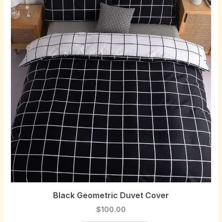
Black Geometric Duvet Cover
$
100.00