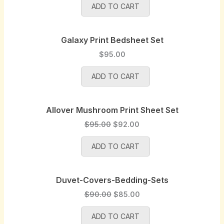
a
:
ADD TO CART
i
r
s
$
g
r
:
9
i
e
$
5
Galaxy Print Bedsheet Set
n
n
1
.
a
t
$
95.00
0
0
l
p
0
0
p
r
ADD TO CART
.
.
r
i
0
i
c
0
Allover Mushroom Print Sheet Set
c
e
.
e
i
O
C
$
95.00
$
92.00
w
s
r
u
a
:
ADD TO CART
i
r
s
$
g
r
:
1
i
e
$
0
Duvet-Covers-Bedding-Sets
n
n
1
0
a
t
O
C
$
90.00
$
85.00
0
.
l
p
r
u
5
0
p
r
ADD TO CART
i
r