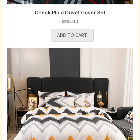
Check Plaid Duvet Cover Set
$
95.00
ADD TO CART