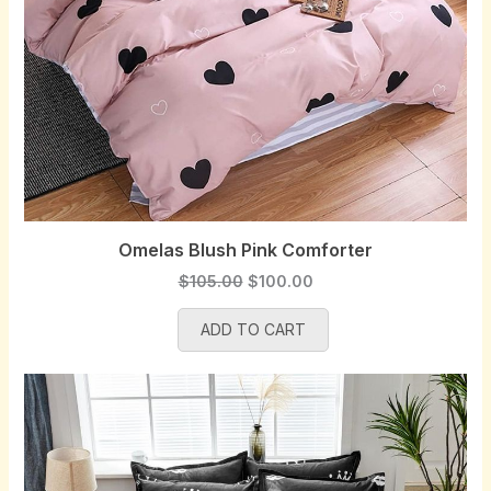
Omelas Blush Pink Comforter
O
C
$
105.00
$
100.00
r
u
ADD TO CART
i
r
g
r
i
e
n
n
a
t
l
p
p
r