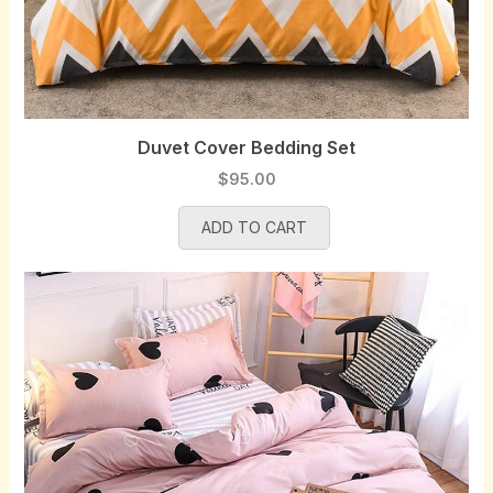
Duvet Cover Bedding Set
$
95.00
ADD TO CART