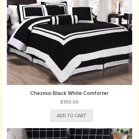
i
c
c
e
e
i
w
s
a
:
s
$
:
9
$
7
1
.
0
0
0
0
.
.
0
Chezmoi Black White Comforter
0
$
100.00
.
ADD TO CART