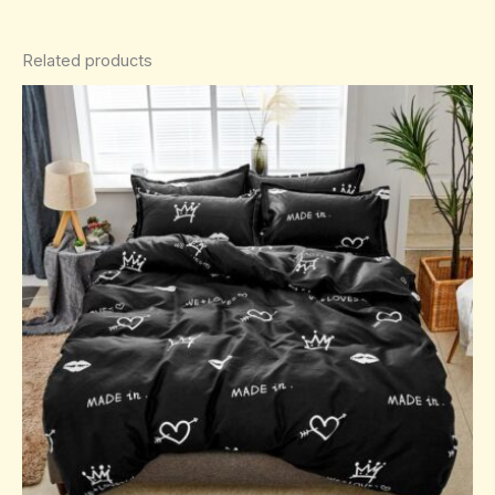
Related products