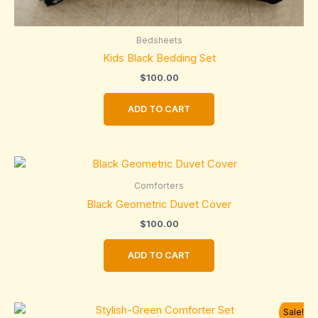
Bedsheets
Kids Black Bedding Set
$
100.00
ADD TO CART
Comforters
Black Geometric Duvet Cover
$
100.00
ADD TO CART
Sale!