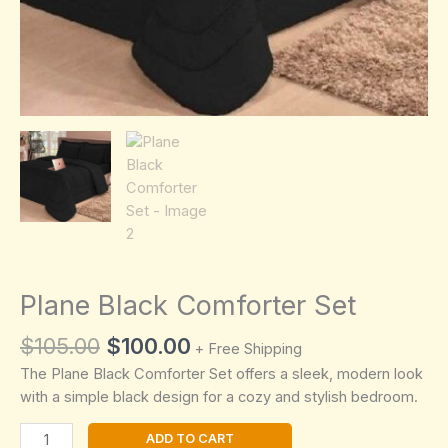
Plane Black Comforter Set
Original
Current
$
105.00
$
100.00
+ Free Shipping
price
price
The Plane Black Comforter Set offers a sleek, modern look
was:
is:
with a simple black design for a cozy and stylish bedroom.
$105.00.
$100.00.
Plane
ADD TO CART