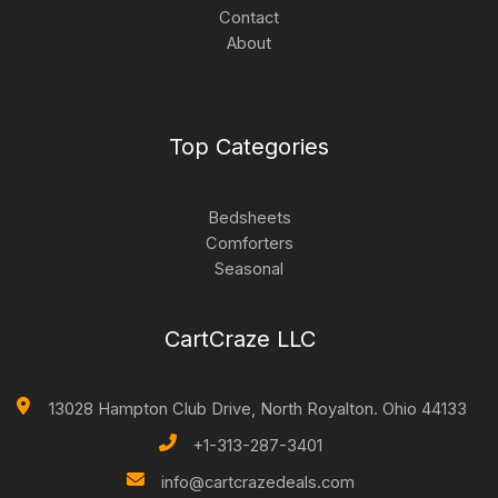
Contact
About
Top Categories
Bedsheets
Comforters
Seasonal
CartCraze LLC
13028 Hampton Club Drive, North Royalton. Ohio 44133
+1-313-287-3401
info@cartcrazedeals.com