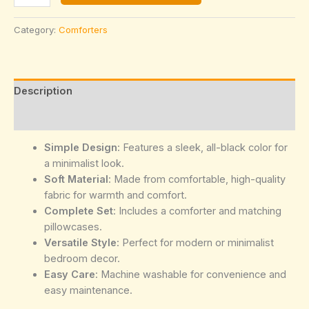
Black
Comforter
Category:
Comforters
Set
quantity
Description
Reviews (0)
Simple Design
: Features a sleek, all-black color for
a minimalist look.
Soft Material
: Made from comfortable, high-quality
fabric for warmth and comfort.
Complete Set
: Includes a comforter and matching
pillowcases.
Versatile Style
: Perfect for modern or minimalist
bedroom decor.
Easy Care
: Machine washable for convenience and
easy maintenance.