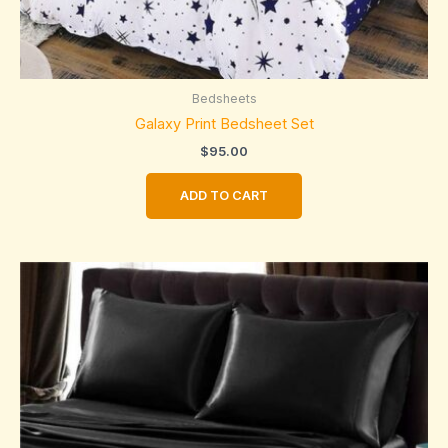
Bedsheets
Galaxy Print Bedsheet Set
$
95.00
ADD TO CART