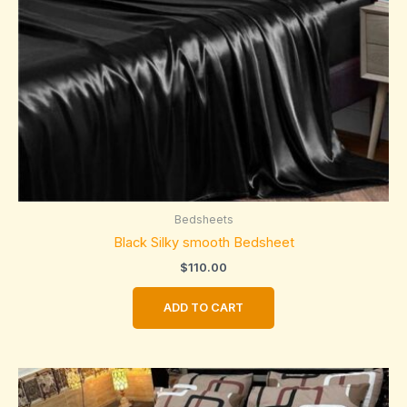
Bedsheets
Black Silky smooth Bedsheet
$
110.00
ADD TO CART