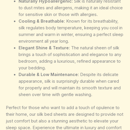
Naturally Hypoallergenic
: Silk is naturally resistant
to dust mites and allergens, making it an ideal choice
for sensitive skin or those with allergies.
Cooling & Breathable
: Known for its breathability,
silk regulates body temperature, keeping you cool in
summer and warm in winter, ensuring a perfect sleep
environment all year long.
Elegant Shine & Texture
: The natural sheen of silk
brings a touch of sophistication and elegance to any
bedroom, adding a luxurious, refined appearance to
your bedding.
Durable & Low Maintenance
: Despite its delicate
appearance, silk is surprisingly durable when cared
for properly and will maintain its smooth texture and
sheen over time with gentle washing.
Perfect for those who want to add a touch of opulence to
their home, our silk bed sheets are designed to provide not
just comfort but also a stunning aesthetic to elevate your
sleep space. Experience the ultimate in luxury and comfort