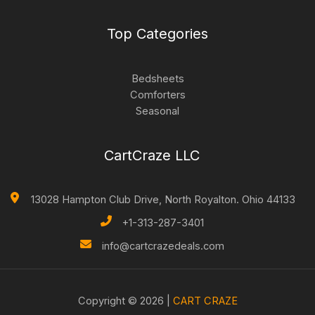
Top Categories
Bedsheets
Comforters
Seasonal
CartCraze LLC
13028 Hampton Club Drive, North Royalton. Ohio 44133
+1-313-287-3401
info@cartcrazedeals.com
Copyright © 2026 |
CART CRAZE