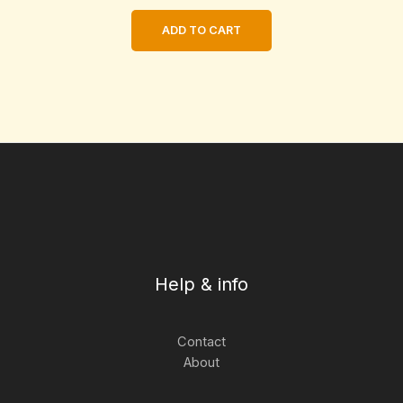
ADD TO CART
Help & info
Contact
About