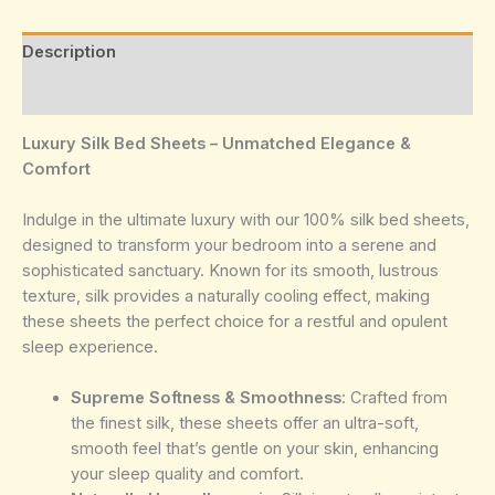
Description
Reviews (0)
Luxury Silk Bed Sheets – Unmatched Elegance &
Comfort
Indulge in the ultimate luxury with our 100% silk bed sheets,
designed to transform your bedroom into a serene and
sophisticated sanctuary. Known for its smooth, lustrous
texture, silk provides a naturally cooling effect, making
these sheets the perfect choice for a restful and opulent
sleep experience.
Supreme Softness & Smoothness
: Crafted from
the finest silk, these sheets offer an ultra-soft,
smooth feel that’s gentle on your skin, enhancing
your sleep quality and comfort.