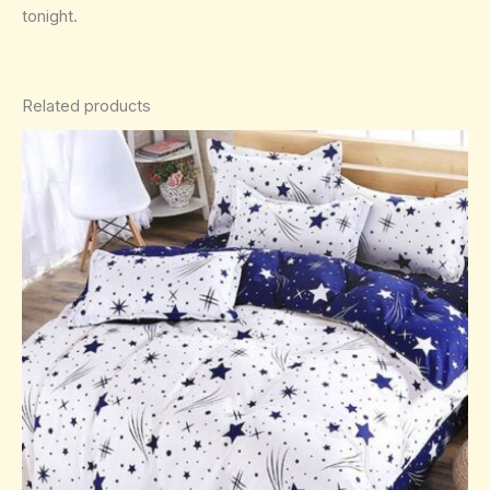
tonight.
Related products