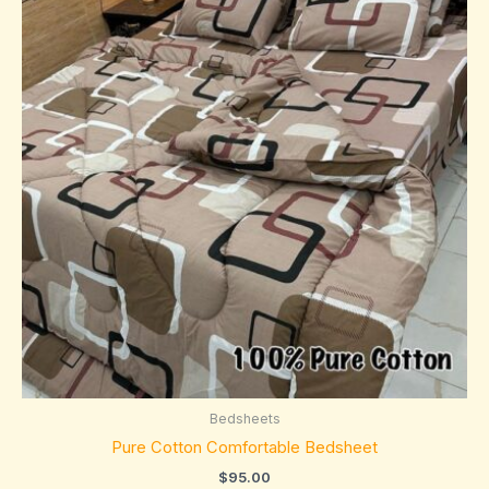
Bedsheets
Pure Cotton Comfortable Bedsheet
$
95.00