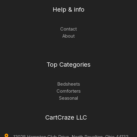
Help & info
Contact
About
Top Categories
Bedsheets
Comforters
Seasonal
CartCraze LLC
13028 Hampton Club Drive, North Royalton. Ohio 44133