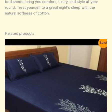
bed sheets bring you comfort, luxury, and style all year
round. Treat yourself to a great night’s sleep with the
natural softness of cotton.
Related products
Sale!