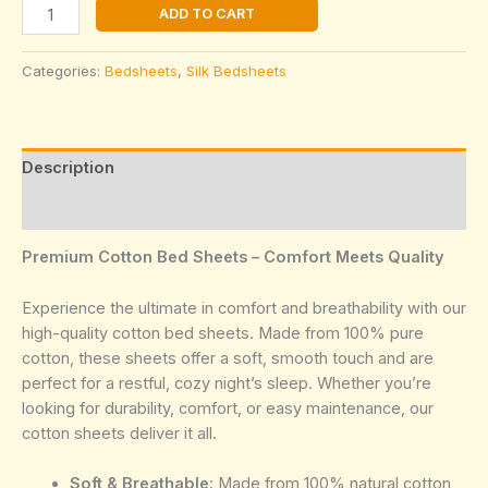
Grey
ADD TO CART
Silky
and
Categories:
Bedsheets
,
Silk Bedsheets
shinny
Bedsheet
quantity
Description
Reviews (0)
Premium Cotton Bed Sheets – Comfort Meets Quality
Experience the ultimate in comfort and breathability with our
high-quality cotton bed sheets. Made from 100% pure
cotton, these sheets offer a soft, smooth touch and are
perfect for a restful, cozy night’s sleep. Whether you’re
looking for durability, comfort, or easy maintenance, our
cotton sheets deliver it all.
Soft & Breathable
: Made from 100% natural cotton,