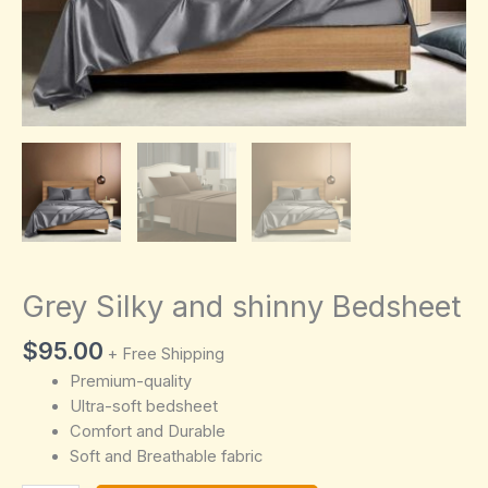
Grey Silky and shinny Bedsheet
$
95.00
+ Free Shipping
Premium-quality
Ultra-soft bedsheet
Comfort and Durable
Soft and Breathable fabric