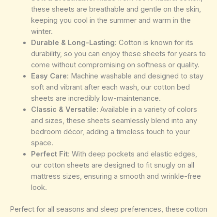
these sheets are breathable and gentle on the skin,
keeping you cool in the summer and warm in the
winter.
Durable & Long-Lasting
: Cotton is known for its
durability, so you can enjoy these sheets for years to
come without compromising on softness or quality.
Easy Care
: Machine washable and designed to stay
soft and vibrant after each wash, our cotton bed
sheets are incredibly low-maintenance.
Classic & Versatile
: Available in a variety of colors
and sizes, these sheets seamlessly blend into any
bedroom décor, adding a timeless touch to your
space.
Perfect Fit
: With deep pockets and elastic edges,
our cotton sheets are designed to fit snugly on all
mattress sizes, ensuring a smooth and wrinkle-free
look.
Perfect for all seasons and sleep preferences, these cotton