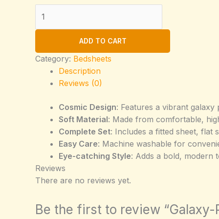
Galaxy-
Print-
Full-
ADD TO CART
Over-
Bed-
Category:
Bedsheets
Sheet-
Description
Set
Reviews (0)
(Copy)
Cosmic Design
: Features a vibrant galaxy 
quantity
Soft Material
: Made from comfortable, high
Complete Set
: Includes a fitted sheet, fla
Easy Care
: Machine washable for convenie
Eye-catching Style
: Adds a bold, modern 
Reviews
There are no reviews yet.
Be the first to review “Galaxy