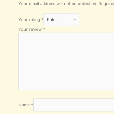
Your email address will not be published.
Require
Your rating
*
Your review
*
Name
*