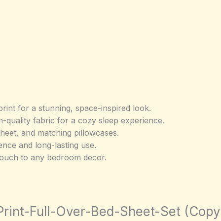
print for a stunning, space-inspired look.
-quality fabric for a cozy sleep experience.
t sheet, and matching pillowcases.
nce and long-lasting use.
touch to any bedroom decor.
-Print-Full-Over-Bed-Sheet-Set (Copy