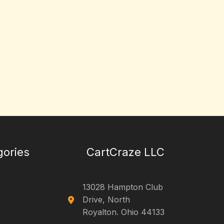
gories
CartCraze LLC
13028 Hampton Club
Drive, North
Royalton. Ohio 44133