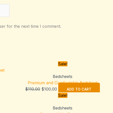
ser for the next time I comment.
Sale!
Bedsheets
Premium and Comfortable Bedsheet
Original
Current
$
110.00
$
100.00
ADD TO CART
price
price
Sale!
was:
is:
$110.00.
$100.00.
Bedsheets