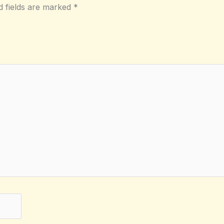
d fields are marked
*