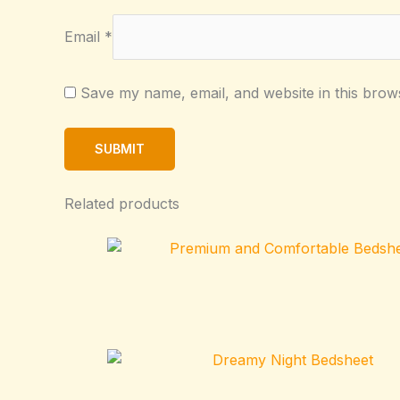
Email
*
Save my name, email, and website in this brow
Related products