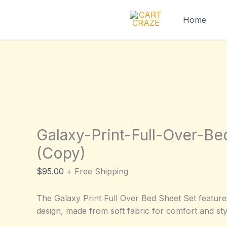
Skip
to
Home
content
Galaxy-Print-Full-Over-B
(Copy)
$
95.00
+ Free Shipping
The Galaxy Print Full Over Bed Sheet Set feature
design, made from soft fabric for comfort and sty