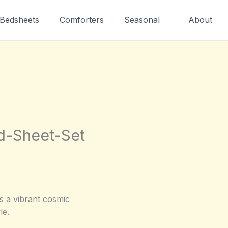
Bedsheets
Comforters
Seasonal
About
ed-Sheet-Set
s a vibrant cosmic
le.