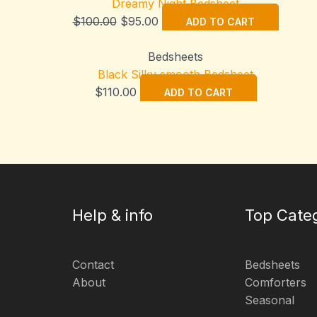
Dreamy Night Bedsheet
Original
Current
$
100.00
$
95.00
ADD TO CART
price
price
was:
is:
Bedsheets
$100.00.
$95.00.
Black Silky smooth Bedsheet
$
110.00
ADD TO CART
Help & info
Top Cate
Contact
Bedsheets
About
Comforters
Seasonal