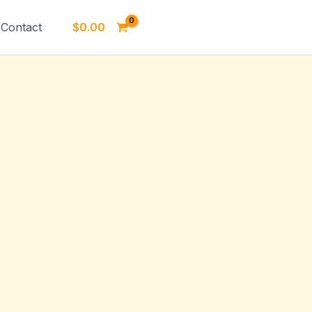
Contact
$
0.00