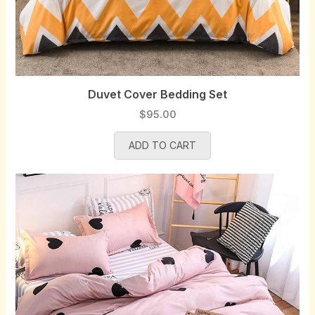
Duvet Cover Bedding Set
$
95.00
ADD TO CART