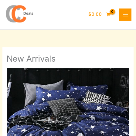
Skip
to
$
0.00
content
New Arrivals