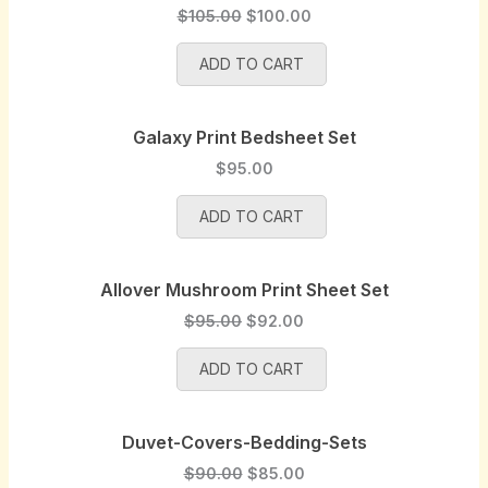
e
i
O
C
$
105.00
$
100.00
w
s
r
u
a
:
ADD TO CART
i
r
s
$
g
r
:
9
i
e
$
5
Galaxy Print Bedsheet Set
n
n
1
.
a
t
$
95.00
0
0
l
p
0
0
p
r
ADD TO CART
.
.
r
i
0
i
c
0
Allover Mushroom Print Sheet Set
c
e
.
e
i
O
C
$
95.00
$
92.00
w
s
r
u
a
:
ADD TO CART
i
r
s
$
g
r
:
1
i
e
$
0
Duvet-Covers-Bedding-Sets
n
n
1
0
a
t
O
C
$
90.00
$
85.00