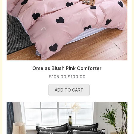
Omelas Blush Pink Comforter
O
C
$
105.00
$
100.00
r
u
ADD TO CART
i
r
g
r
i
e
n
n
a
t
l
p
p
r