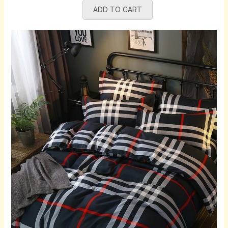
ADD TO CART