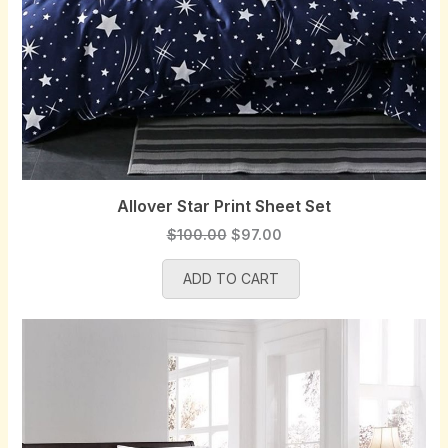
Allover Star Print Sheet Set
O
C
$
100.00
$
97.00
r
u
ADD TO CART
i
r
g
r
i
e
n
n
a
t
l
p
p
r
r
i