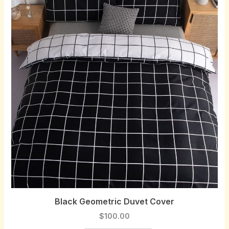
Black Geometric Duvet Cover
$
100.00