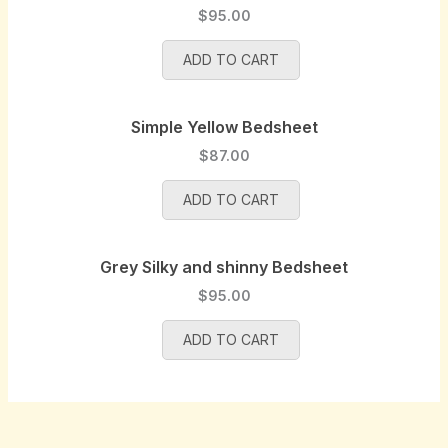
.
e
i
a
t
$
95.00
w
s
l
p
a
:
p
r
ADD TO CART
s
$
r
i
:
8
i
c
$
5
Simple Yellow Bedsheet
c
e
9
.
e
i
$
87.00
0
0
w
s
.
0
a
:
ADD TO CART
0
.
s
$
0
:
9
.
$
5
Grey Silky and shinny Bedsheet
1
.
$
95.00
0
0
0
0
ADD TO CART
.
.
0
0
.